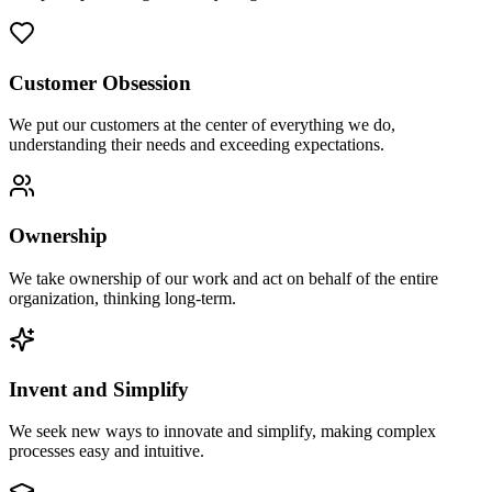
Customer Obsession
We put our customers at the center of everything we do,
understanding their needs and exceeding expectations.
Ownership
We take ownership of our work and act on behalf of the entire
organization, thinking long-term.
Invent and Simplify
We seek new ways to innovate and simplify, making complex
processes easy and intuitive.