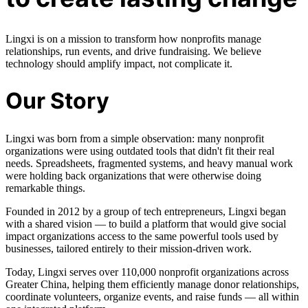
Lingxi is on a mission to transform how nonprofits manage
relationships, run events, and drive fundraising. We believe
technology should amplify impact, not complicate it.
Our Story
Lingxi was born from a simple observation: many nonprofit
organizations were using outdated tools that didn't fit their real
needs. Spreadsheets, fragmented systems, and heavy manual work
were holding back organizations that were otherwise doing
remarkable things.
Founded in 2012 by a group of tech entrepreneurs, Lingxi began
with a shared vision — to build a platform that would give social
impact organizations access to the same powerful tools used by
businesses, tailored entirely to their mission-driven work.
Today, Lingxi serves over 110,000 nonprofit organizations across
Greater China, helping them efficiently manage donor relationships,
coordinate volunteers, organize events, and raise funds — all within