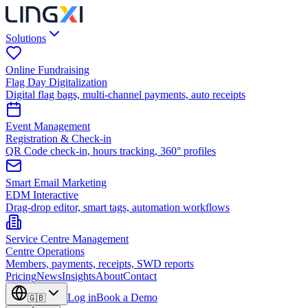
Solutions
Online Fundraising
Flag Day Digitalization
Digital flag bags, multi-channel payments, auto receipts
Event Management
Registration & Check-in
QR Code check-in, hours tracking, 360° profiles
Smart Email Marketing
EDM Interactive
Drag-drop editor, smart tags, automation workflows
Service Centre Management
Centre Operations
Members, payments, receipts, SWD reports
Pricing
News
Insights
About
Contact
Log in
Book a Demo
🇬🇧