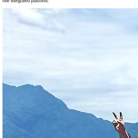
one integrated platform.