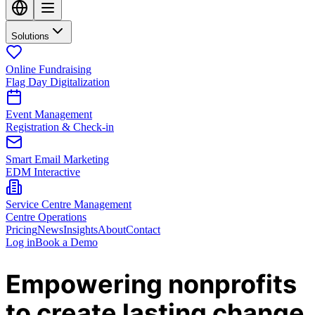
Solutions
Online Fundraising
Flag Day Digitalization
Event Management
Registration & Check-in
Smart Email Marketing
EDM Interactive
Service Centre Management
Centre Operations
Pricing
News
Insights
About
Contact
Log in
Book a Demo
Empowering nonprofits
to create lasting change