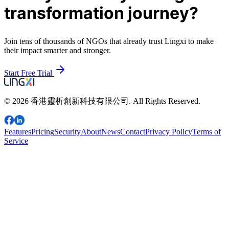
transformation journey?
Join tens of thousands of NGOs that already trust Lingxi to make
their impact smarter and stronger.
Start Free Trial
© 2026 香港靈析創新科技有限公司. All Rights Reserved.
Features
Pricing
Security
About
News
Contact
Privacy Policy
Terms of
Service