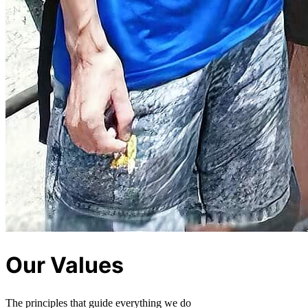
Our Values
The principles that guide everything we do