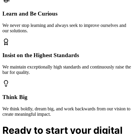
Learn and Be Curious
We never stop learning and always seek to improve ourselves and
our solutions.
Insist on the Highest Standards
We maintain exceptionally high standards and continuously raise the
bar for quality.
Think Big
We think boldly, dream big, and work backwards from our vision to
create meaningful impact.
Ready to start your digital