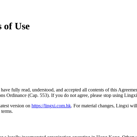
s of Use
have fully read, understood, and accepted all contents of this Agreeme
ons Ordinance (Cap. 553). If you do not agree, please stop using Lingx
atest version on
https://lingxi.com.hk
. For material changes, Lingxi will
 terms.