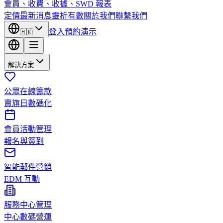
會員、收費、收據、SWD 報表
定價
最新消息
靈析有數
關於我們
聯繫我們
登入
預約演示
🇭🇰
解決方案
公眾在線籌款
賣旗日數碼化
會員活動管理
報名與簽到
智能郵件營銷
EDM 互動
服務中心管理
中心數碼營運