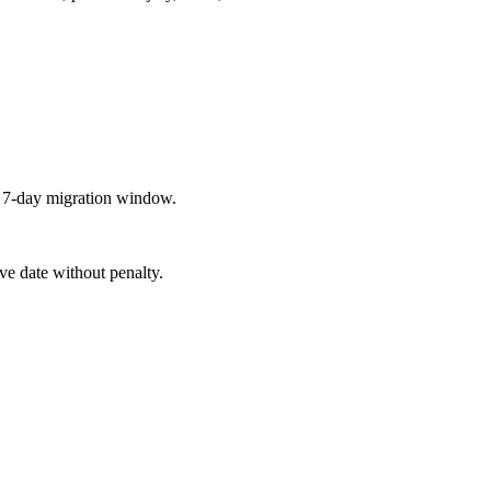
a 7-day migration window.
ive date without penalty.