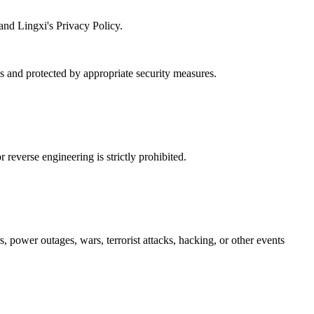
and Lingxi's Privacy Policy.
es and protected by appropriate security measures.
reverse engineering is strictly prohibited.
s, power outages, wars, terrorist attacks, hacking, or other events