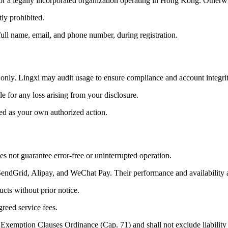
) or a legally incorporated organization operating in Hong Kong. Other
tly prohibited.
full name, email, and phone number, during registration.
only. Lingxi may audit usage to ensure compliance and account integrit
e for any loss arising from your disclosure.
ted as your own authorized action.
es not guarantee error-free or uninterrupted operation.
 SendGrid, Alipay, and WeChat Pay. Their performance and availability 
cts without prior notice.
reed service fees.
f Exemption Clauses Ordinance (Cap. 71) and shall not exclude liability f