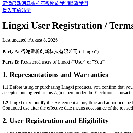
定價
最新消息
靈析有數
關於我們
聯繫我們
登入
預約演示
Lingxi User Registration / Term
Last updated:
August 8, 2026
Party A:
香港靈析創新科技有限公司 ("Lingxi")
Party B:
Registered users of Lingxi ("User" or "You")
1. Representations and Warranties
1.1
Before using or purchasing Lingxi products, you confirm that you 
accepted and agreed to this Agreement under the Electronic Transacti
1.2
Lingxi may modify this Agreement at any time and announce the l
Continued use after the effective date means acceptance of the revised
2. User Registration and Eligibility