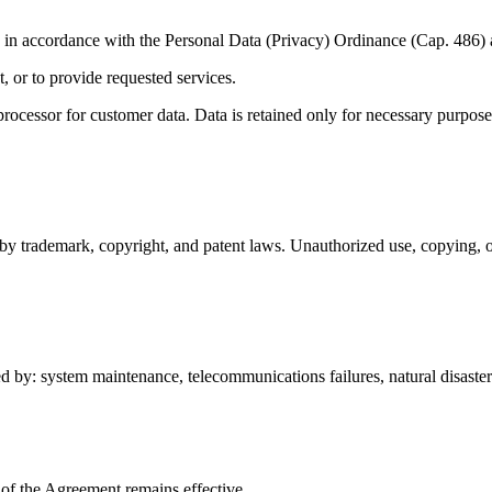
d in accordance with the Personal Data (Privacy) Ordinance (Cap. 486) 
 or to provide requested services.
processor for customer data. Data is retained only for necessary purpos
by trademark, copyright, and patent laws. Unauthorized use, copying, or 
ed by: system maintenance, telecommunications failures, natural disaster
 of the Agreement remains effective.