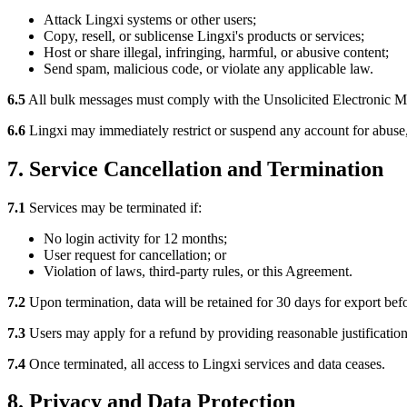
Attack Lingxi systems or other users;
Copy, resell, or sublicense Lingxi's products or services;
Host or share illegal, infringing, harmful, or abusive content;
Send spam, malicious code, or violate any applicable law.
6.5
All bulk messages must comply with the Unsolicited Electronic Me
6.6
Lingxi may immediately restrict or suspend any account for abuse, 
7. Service Cancellation and Termination
7.1
Services may be terminated if:
No login activity for 12 months;
User request for cancellation; or
Violation of laws, third-party rules, or this Agreement.
7.2
Upon termination, data will be retained for 30 days for export bef
7.3
Users may apply for a refund by providing reasonable justification
7.4
Once terminated, all access to Lingxi services and data ceases.
8. Privacy and Data Protection