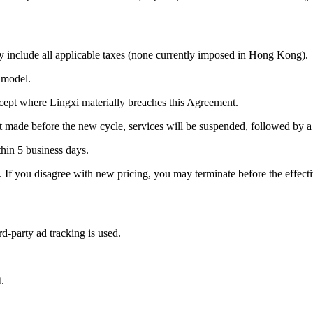
include all applicable taxes (none currently imposed in Hong Kong).
 model.
cept where Lingxi materially breaches this Agreement.
ot made before the new cycle, services will be suspended, followed by 
thin 5 business days.
e. If you disagree with new pricing, you may terminate before the effect
d-party ad tracking is used.
.