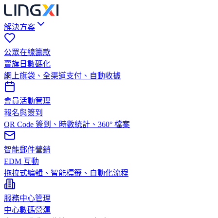
解決方案
公眾在線籌款
賣旗日數碼化
網上旗袋、全渠道支付、自動收據
會員活動管理
報名與簽到
QR Code 簽到、時數統計、360° 檔案
智能郵件營銷
EDM 互動
拖拉式編輯、智能標籤、自動化流程
服務中心管理
中心數碼營運