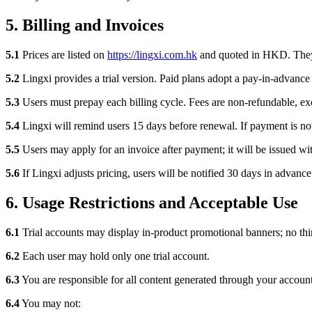
5. Billing and Invoices
5.1
Prices are listed on
https://lingxi.com.hk
and quoted in HKD. They 
5.2
Lingxi provides a trial version. Paid plans adopt a pay-in-advance
5.3
Users must prepay each billing cycle. Fees are non-refundable, ex
5.4
Lingxi will remind users 15 days before renewal. If payment is n
5.5
Users may apply for an invoice after payment; it will be issued wi
5.6
If Lingxi adjusts pricing, users will be notified 30 days in advanc
6. Usage Restrictions and Acceptable Use
6.1
Trial accounts may display in-product promotional banners; no thir
6.2
Each user may hold only one trial account.
6.3
You are responsible for all content generated through your account
6.4
You may not: