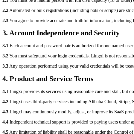
2.1
You must be a natural person with full civil capacity (18 or older
2.2
Automated or bulk registrations (including bots or scripts) are stric
2.3
You agree to provide accurate and truthful information, including 
3. Account Independence and Security
3.1
Each account and password pair is authorized for one named user 
3.2
You must safeguard your login credentials. Lingxi is not responsibl
3.3
Any operation performed using your valid credentials will be trea
4. Product and Service Terms
4.1
Lingxi provides its services using reasonable care and skill, but do
4.2
Lingxi uses third-party services including Alibaba Cloud, Stripe,
4.3
Lingxi may continuously modify, adjust, or improve its SaaS produ
4.4
Independent technical support is provided to paying users under ag
4.5
Any limitation of liability shall be reasonable under the Control o