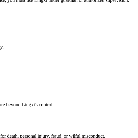
wise, you must use Lingxi under guardian or authorized supervision.
y.
are beyond Lingxi's control.
or death, personal injury, fraud, or wilful misconduct.