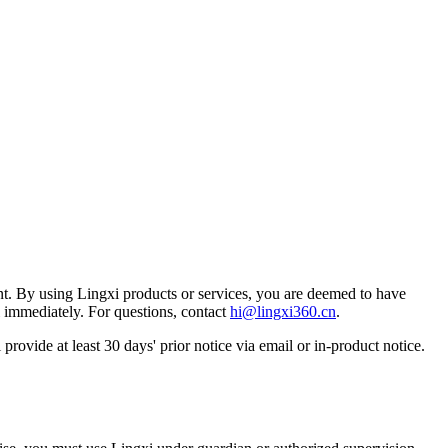
nt. By using Lingxi products or services, you are deemed to have
i immediately. For questions, contact
hi@lingxi360.cn
.
 provide at least 30 days' prior notice via email or in-product notice.