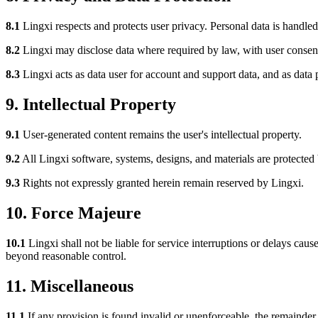
8.1
Lingxi respects and protects user privacy. Personal data is handle
8.2
Lingxi may disclose data where required by law, with user consent,
8.3
Lingxi acts as data user for account and support data, and as data 
9. Intellectual Property
9.1
User-generated content remains the user's intellectual property.
9.2
All Lingxi software, systems, designs, and materials are protected 
9.3
Rights not expressly granted herein remain reserved by Lingxi.
10. Force Majeure
10.1
Lingxi shall not be liable for service interruptions or delays caus
beyond reasonable control.
11. Miscellaneous
11.1
If any provision is found invalid or unenforceable, the remainder