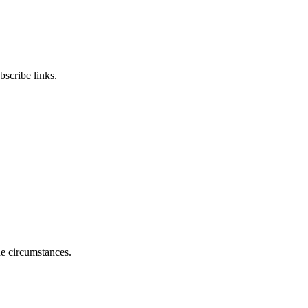
scribe links.
he circumstances.