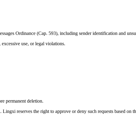
ssages Ordinance (Cap. 593), including sender identification and unsub
excessive use, or legal violations.
ore permanent deletion.
. Lingxi reserves the right to approve or deny such requests based on t