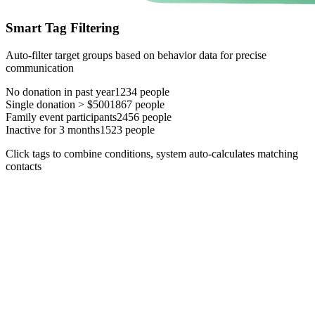
Smart Tag Filtering
Auto-filter target groups based on behavior data for precise
communication
No donation in past year
1234
people
Single donation > $500
1867
people
Family event participants
2456
people
Inactive for 3 months
1523
people
Click tags to combine conditions, system auto-calculates matching
contacts