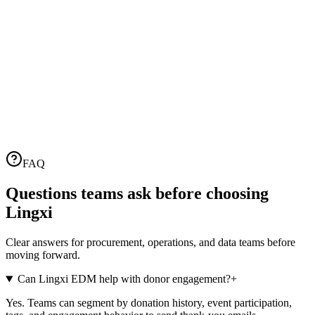
Name
•
View contact
Name
Email
information
wyz
wyz
wangyizhe@lingxi360.cn
張三
張三
zhangsan@example.com
李四
李四
lisi@example.com
Email Data
Lingxi
View/Share Email
Sent Emails
Email Content
Sender
Content
Unopened
Opened Count
0
people
1
people
Count
Sent
FAQ
1
people
Sent Failed
0
people
Successfully
Questions teams ask before choosing
Lingxi
Clear answers for procurement, operations, and data teams before
moving forward.
Can Lingxi EDM help with donor engagement?
+
Yes. Teams can segment by donation history, event participation,