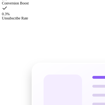
Conversion Boost
0.3
%
Unsubscribe Rate