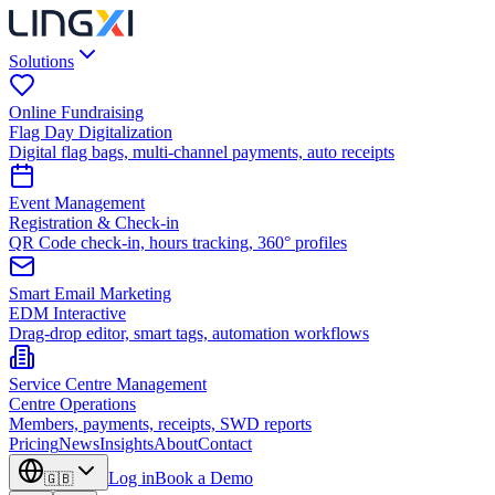
Solutions
Online Fundraising
Flag Day Digitalization
Digital flag bags, multi-channel payments, auto receipts
Event Management
Registration & Check-in
QR Code check-in, hours tracking, 360° profiles
Smart Email Marketing
EDM Interactive
Drag-drop editor, smart tags, automation workflows
Service Centre Management
Centre Operations
Members, payments, receipts, SWD reports
Pricing
News
Insights
About
Contact
Log in
Book a Demo
🇬🇧