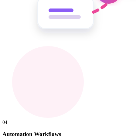
04
Automation Workflows