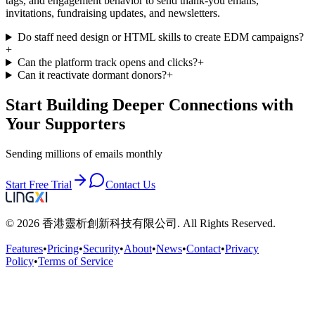
tags, and engagement behavior to send thank-you emails,
invitations, fundraising updates, and newsletters.
Do staff need design or HTML skills to create EDM campaigns?
+
Can the platform track opens and clicks?
+
Can it reactivate dormant donors?
+
Start Building Deeper Connections with
Your Supporters
Sending millions of emails monthly
Start Free Trial
Contact Us
© 2026 香港靈析創新科技有限公司. All Rights Reserved.
Features
•
Pricing
•
Security
•
About
•
News
•
Contact
•
Privacy
Policy
•
Terms of Service