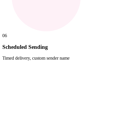
06
Scheduled Sending
Timed delivery, custom sender name