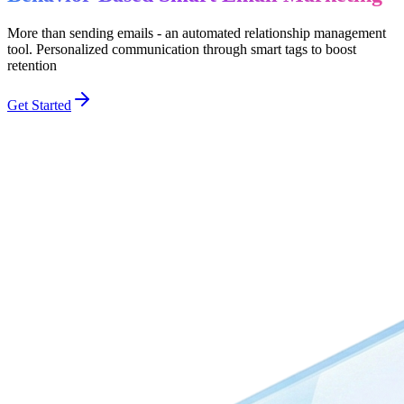
More than sending emails - an automated relationship management
tool. Personalized communication through smart tags to boost
retention
Get Started