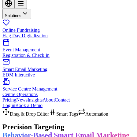
Solutions
Online Fundraising
Flag Day Digitalization
Event Management
Registration & Check-in
Smart Email Marketing
EDM Interactive
Service Centre Management
Centre Operations
Pricing
News
Insights
About
Contact
Log in
Book a Demo
Drag & Drop Editor
Smart Tags
Automation
Precision Targeting
Behavior-Based Smart Email Marketing