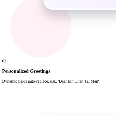
02
Personalized Greetings
Dynamic fields auto-replace, e.g., 'Dear Mr. Chan Tai Man'