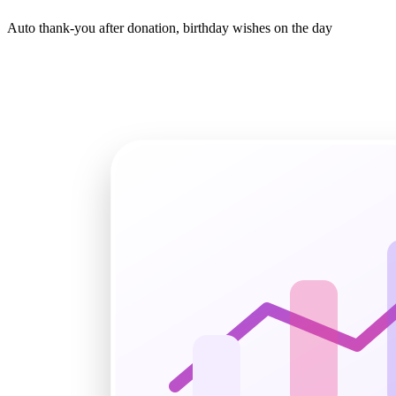
Auto thank-you after donation, birthday wishes on the day