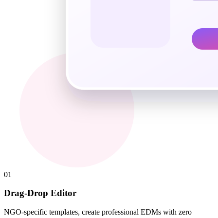
01
Drag-Drop Editor
NGO-specific templates, create professional EDMs with zero