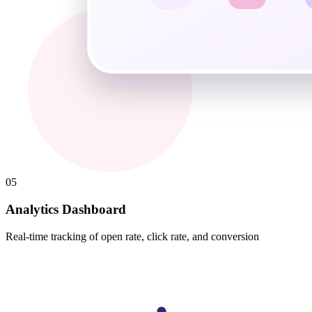
05
Analytics Dashboard
Real-time tracking of open rate, click rate, and conversion