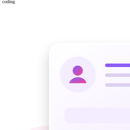
coding