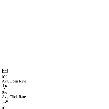
0
%
Avg Open Rate
0
%
Avg Click Rate
0
%