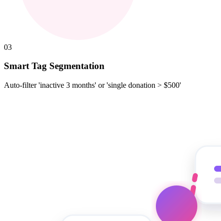
03
Smart Tag Segmentation
Auto-filter 'inactive 3 months' or 'single donation > $500'